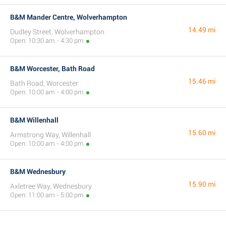
B&M Mander Centre, Wolverhampton
14.49 mi
Dudley Street, Wolverhampton
Open: 10:30 am - 4:30 pm
B&M Worcester, Bath Road
15.46 mi
Bath Road, Worcester
Open: 10:00 am - 4:00 pm
B&M Willenhall
15.60 mi
Armstrong Way, Willenhall
Open: 10:00 am - 4:00 pm
B&M Wednesbury
15.90 mi
Axletree Way, Wednesbury
Open: 11:00 am - 5:00 pm