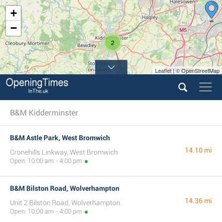
+
−
2
Leaflet | © OpenStreetMap
B&M Kidderminster
B&M Astle Park, West Bromwich
14.10 mi
Cronehills Linkway, West Bromwich
Open: 10:00 am - 4:00 pm
B&M Bilston Road, Wolverhampton
14.36 mi
Unit 2 Bilston Road, Wolverhampton
Open: 10:00 am - 4:00 pm