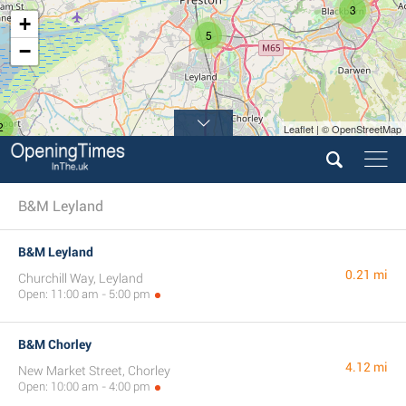
3
+
5
−
2
Leaflet | © OpenStreetMap
B&M Leyland
B&M Leyland
0.21 mi
Churchill Way, Leyland
Open: 11:00 am - 5:00 pm
B&M Chorley
4.12 mi
New Market Street, Chorley
Open: 10:00 am - 4:00 pm