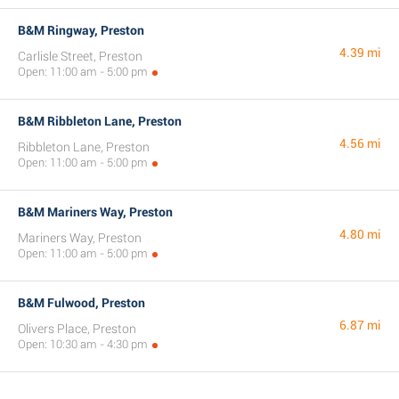
B&M Ringway, Preston
4.39 mi
Carlisle Street, Preston
Open: 11:00 am - 5:00 pm
B&M Ribbleton Lane, Preston
4.56 mi
Ribbleton Lane, Preston
Open: 11:00 am - 5:00 pm
B&M Mariners Way, Preston
4.80 mi
Mariners Way, Preston
Open: 11:00 am - 5:00 pm
B&M Fulwood, Preston
6.87 mi
Olivers Place, Preston
Open: 10:30 am - 4:30 pm