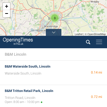
+
−
3
Leaflet | © OpenStreetMap
B&M Lincoln
B&M Waterside South, Lincoln
0.14 mi
Waterside South, Lincoln
B&M Tritton Retail Park, Lincoln
0.72 mi
Tritton Road, Lincoln
Open: 8:00 am - 10:00 pm