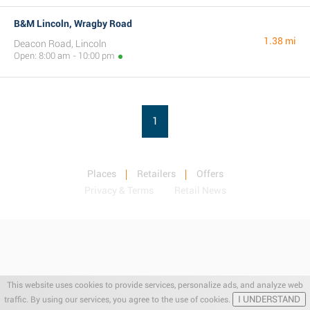
B&M Lincoln, Wragby Road
1.38 mi
Deacon Road, Lincoln
Open: 8:00 am - 10:00 pm
1
Places
Retailers
Offers
Privacy & Terms
Retail News
This website uses cookies to provide services, personalize ads, and analyze web
I UNDERSTAND
traffic. By using our services, you agree to the use of cookies.