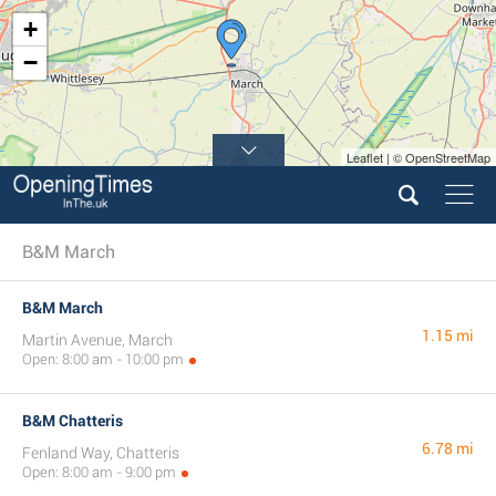
+
−
Leaflet | © OpenStreetMap
B&M March
B&M March
1.15 mi
Martin Avenue, March
Open: 8:00 am - 10:00 pm
B&M Chatteris
6.78 mi
Fenland Way, Chatteris
Open: 8:00 am - 9:00 pm