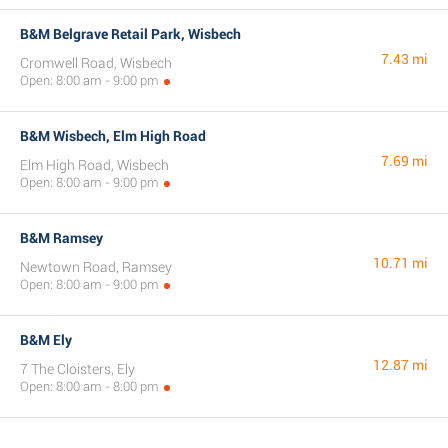
B&M Belgrave Retail Park, Wisbech
7.43 mi
Cromwell Road, Wisbech
Open: 8:00 am - 9:00 pm
B&M Wisbech, Elm High Road
7.69 mi
Elm High Road, Wisbech
Open: 8:00 am - 9:00 pm
B&M Ramsey
10.71 mi
Newtown Road, Ramsey
Open: 8:00 am - 9:00 pm
B&M Ely
12.87 mi
7 The Cloisters, Ely
Open: 8:00 am - 8:00 pm