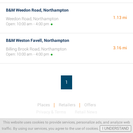
B&M Weedon Road, Northampton
1.13 mi
Weedon Road, Northampton
Open: 10:00 am - 4:00 pm
B&M Weston Favell, Northampton
3.16 mi
Billing Brook Road, Northampton
Open: 10:00 am - 4:00 pm
1
Places
Retailers
Offers
Privacy & Terms
Retail News
This website uses cookies to provide services, personalize ads, and analyze web
I UNDERSTAND
traffic. By using our services, you agree to the use of cookies.