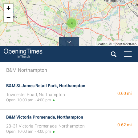
+
−
4
Leaflet | © OpenStreetMap
B&M Northampton
B&M St James Retail Park, Northampton
0.60 mi
Towcester Road, Northampton
Open: 10:00 am - 4:00 pm
B&M Victoria Promenade, Northampton
0.62 mi
28-31 Victoria Promenade, Northampton
Open: 10:00 am - 4:00 pm