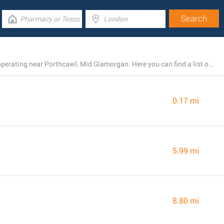
There is currently a total number of 15 B&M locations operating near Porthcawl, Mid Glamorgan. Here you can find a list of B&M stores close by.
0.17 mi
5.99 mi
8.80 mi