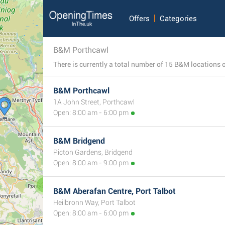
Offers
Categories
B&M Porthcawl
B&M Porthcawl
1A John Street, Porthcawl
Open: 8:00 am - 6:00 pm
B&M Bridgend
Picton Gardens, Bridgend
Open: 8:00 am - 9:00 pm
2
B&M Aberafan Centre, Port Talbot
Heilbronn Way, Port Talbot
Open: 8:00 am - 6:00 pm