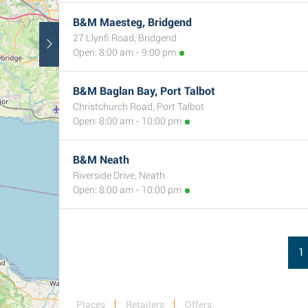
B&M Maesteg, Bridgend
27 Llynfi Road, Bridgend
Open: 8:00 am - 9:00 pm
2
B&M Baglan Bay, Port Talbot
Christchurch Road, Port Talbot
Open: 8:00 am - 10:00 pm
B&M Neath
Riverside Drive, Neath
Open: 8:00 am - 10:00 pm
1
Places
Retailers
Offers