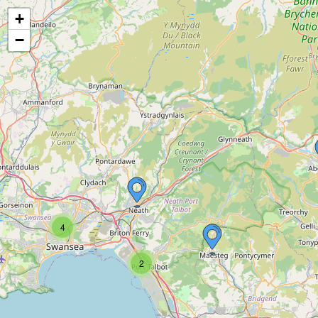
+
−
4
2