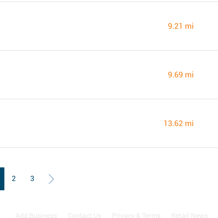
9.21 mi
9.69 mi
13.62 mi
2
3
Add Business
Contact Us
Privacy & Terms
Retail News