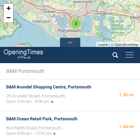
+
−
3
Leaflet | © OpenStreetMap
B&M Portsmouth
B&M Arundel Shopping Centre, Portsmouth
1.36 mi
29 Arundel Street, Portsmouth
Open: 8:00 am - 8:00 pm
B&M Ocean Retail Park, Portsmouth
1.44 mi
Burrfields Road, Portsmouth
Open: 8:00 am - 10:00 pm