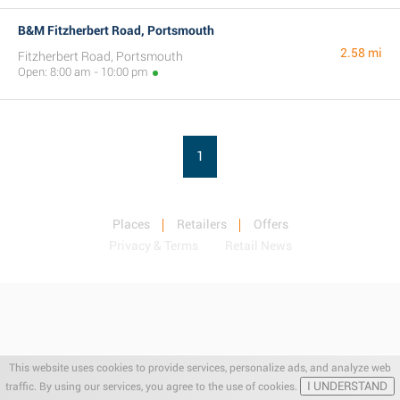
B&M Fitzherbert Road, Portsmouth
2.58 mi
Fitzherbert Road, Portsmouth
Open: 8:00 am - 10:00 pm
1
Places
Retailers
Offers
Privacy & Terms
Retail News
This website uses cookies to provide services, personalize ads, and analyze web
I UNDERSTAND
traffic. By using our services, you agree to the use of cookies.