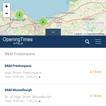
+
−
3
3
Leaflet | © OpenStreetMap
B&M Prestonpans
B&M Prestonpans
0.15 mi
High Street, Prestonpans
Open: 8:00 am - 9:00 pm
B&M Musselburgh
2.78 mi
91-93 High Street, Musselburgh
Open: 8:00 am - 7:00 pm