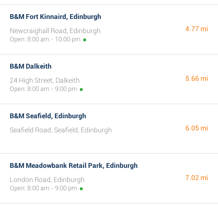
B&M Fort Kinnaird, Edinburgh
4.77 mi
Newcraighall Road, Edinburgh
Open: 8:00 am - 10:00 pm
B&M Dalkeith
5.66 mi
24 High Street, Dalkeith
Open: 8:00 am - 9:00 pm
B&M Seafield, Edinburgh
6.05 mi
Seafield Road, Seafield, Edinburgh
B&M Meadowbank Retail Park, Edinburgh
7.02 mi
London Road, Edinburgh
Open: 8:00 am - 9:00 pm