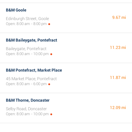
B&M Goole
9.67 mi
Edinburgh Street, Goole
Open: 8:00 am - 8:00 pm
B&M Baileygate, Pontefract
11.23 mi
Baileygate, Pontefract
Open: 8:00 am - 10:00 pm
B&M Pontefract, Market Place
11.87 mi
45 Market Place, Pontefract
Open: 8:00 am - 6:00 pm
B&M Thorne, Doncaster
12.09 mi
Selby Road, Doncaster
Open: 8:00 am - 10:00 pm