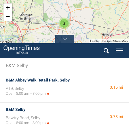
+
−
2
Leaflet | © OpenStreetMap
4
B&M Selby
B&M Abbey Walk Retail Park, Selby
0.16 mi
A19, Selby
Open: 8:00 am - 8:00 pm
B&M Selby
0.78 mi
Bawtry Road, Selby
Open: 8:00 am - 8:00 pm