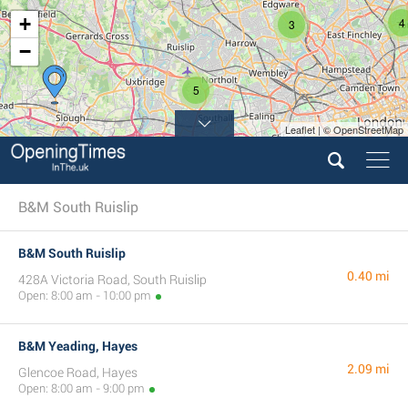
+
4
3
−
5
Leaflet | © OpenStreetMap
B&M South Ruislip
B&M South Ruislip
0.40 mi
428A Victoria Road, South Ruislip
Open: 8:00 am - 10:00 pm
B&M Yeading, Hayes
2.09 mi
Glencoe Road, Hayes
Open: 8:00 am - 9:00 pm