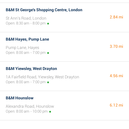
B&M St George's Shopping Centre, London
2.84 mi
St Ann's Road, London
Open: 8:30 am - 8:00 pm
B&M Hayes, Pump Lane
3.70 mi
Pump Lane, Hayes
Open: 8:00 am - 7:00 pm
B&M Yiewsley, West Drayton
4.56 mi
1A Fairfield Road, Yiewsley, West Drayton
Open: 8:00 am - 7:00 pm
B&M Hounslow
6.12 mi
Alexandra Road, Hounslow
Open: 8:00 am - 10:00 pm