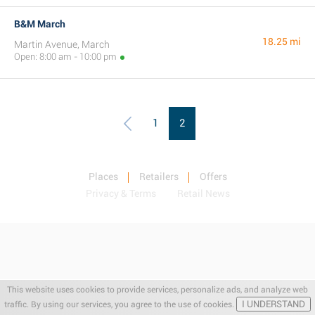
B&M March
18.25 mi
Martin Avenue, March
Open: 8:00 am - 10:00 pm
1
2
Places
Retailers
Offers
Privacy & Terms
Retail News
This website uses cookies to provide services, personalize ads, and analyze web
I UNDERSTAND
traffic. By using our services, you agree to the use of cookies.