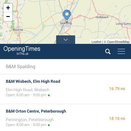
+
−
Leaflet | © OpenStreetMap
B&M Spalding
B&M Wisbech, Elm High Road
16.79 mi
Elm High Road, Wisbech
Open: 8:00 am - 9:00 pm
B&M Orton Centre, Peterborough
18.16 mi
Pennington, Peterborough
Open: 8:00 am - 9:00 pm