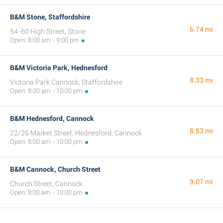
B&M Stone, Staffordshire
6.74 mi
54-60 High Street, Stone
Open: 8:00 am - 9:00 pm
B&M Victoria Park, Hednesford
8.33 mi
Victoria Park Cannock, Staffordshire
Open: 8:00 am - 10:00 pm
B&M Hednesford, Cannock
8.53 mi
22/26 Market Street, Hednesford, Cannock
Open: 8:00 am - 10:00 pm
B&M Cannock, Church Street
9.07 mi
Church Street, Cannock
Open: 8:00 am - 10:00 pm