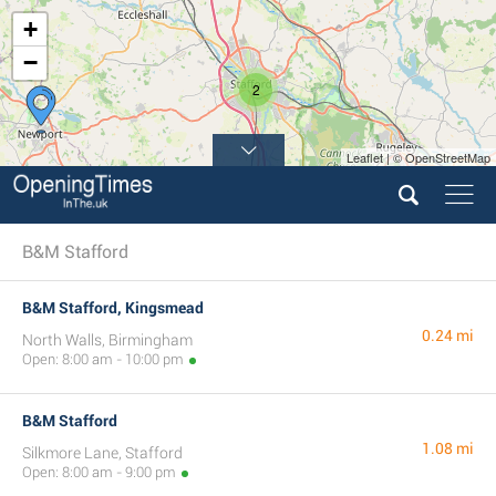
+
−
2
Leaflet | © OpenStreetMap
B&M Stafford
B&M Stafford, Kingsmead
0.24 mi
North Walls, Birmingham
Open: 8:00 am - 10:00 pm
B&M Stafford
1.08 mi
Silkmore Lane, Stafford
Open: 8:00 am - 9:00 pm