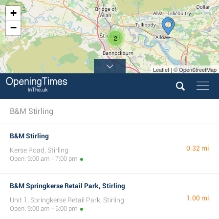
+
−
2
Leaflet | © OpenStreetMap
B&M Stirling
B&M Stirling
0.32 mi
Kerse Road, Stirling
Open: 9:00 am - 7:00 pm
B&M Springkerse Retail Park, Stirling
1.00 mi
Unit 1, Springkerse Retail Park, Stirling
Open: 9:00 am - 6:00 pm