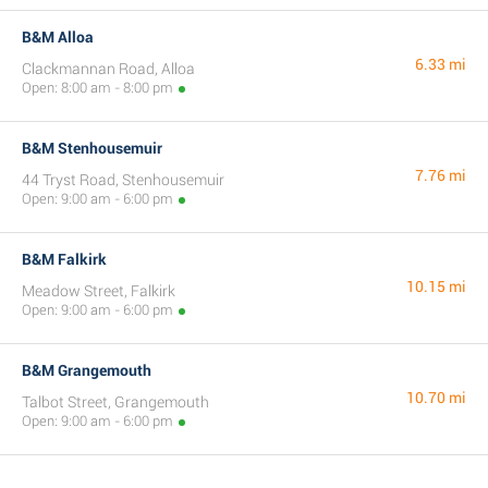
B&M Alloa
6.33 mi
Clackmannan Road, Alloa
Open: 8:00 am - 8:00 pm
B&M Stenhousemuir
7.76 mi
44 Tryst Road, Stenhousemuir
Open: 9:00 am - 6:00 pm
B&M Falkirk
10.15 mi
Meadow Street, Falkirk
Open: 9:00 am - 6:00 pm
B&M Grangemouth
10.70 mi
Talbot Street, Grangemouth
Open: 9:00 am - 6:00 pm