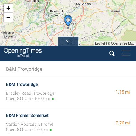
+
−
Leaflet | © OpenStreetMap
B&M Trowbridge
B&M Trowbridge
1.15 mi
Bradley Road, Trowbridge
Open: 8:00 am - 10:00 pm
B&M Frome, Somerset
7.76 mi
Station Approach, Frome
Open: 8:00 am - 9:00 pm