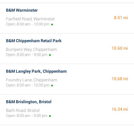
B&M Warminster
8.01 mi
Fairfield Road, Warminster
Open: 8:00 am - 10:00 pm
B&M Chippenham Retail Park
10.60 mi
Bumpers Way, Chippenham
Open: 8:00 am - 9:00 pm
B&M Langley Park, Chippenham
10.68 mi
Foundry Lane, Chippenham
Open: 8:00 am - 10:00 pm
B&M Brislington, Bristol
16.34 mi
Bath Road, Bristol
Open: 8:00 am - 9:00 pm