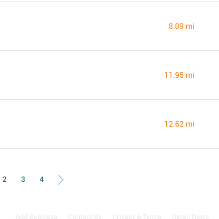
8.09 mi
11.95 mi
12.62 mi
2
3
4
Add Business
Contact Us
Privacy & Terms
Retail News