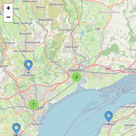
+
−
2
7