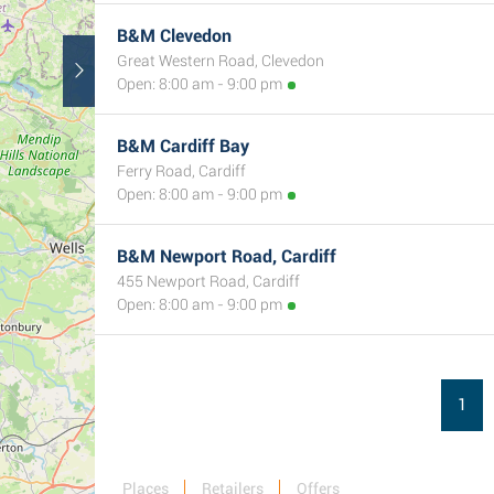
B&M Clevedon
Great Western Road, Clevedon
Open: 8:00 am - 9:00 pm
B&M Cardiff Bay
Ferry Road, Cardiff
Open: 8:00 am - 9:00 pm
B&M Newport Road, Cardiff
455 Newport Road, Cardiff
Open: 8:00 am - 9:00 pm
1
Places
Retailers
Offers