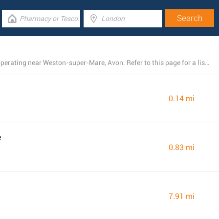
There is currently a total number of 20 B&M branches operating near Weston-super-Mare, Avon. Refer to this page for a list of B&M locations close by.
0.14 mi
e
0.83 mi
7.91 mi