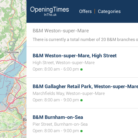
Offers
Categories
B&M Weston-super-Mare
B&M Weston-super-Mare, High Street
High Street, Weston-super-Mare
Open: 8:00 am - 6:00 pm
B&M Gallagher Retail Park, Weston-super-Mar
Marchfields Way, Weston-super-Mare
Open: 8:00 am - 9:00 pm
B&M Burnham-on-Sea
Pier Street, Burnham-on-Sea
4
Open: 8:00 am - 9:00 pm