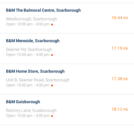
B&M The Balmoral Centre, Scarborough
16.44 mi
Westborough, Scarborough
Open: 10:00 am - 4:00 pm
B&M Mereside, Scarborough
17.19 mi
Seamer Rd, Scarborough
Open: 10:00 am - 4:00 pm
B&M Home Store, Scarborough
17.38 mi
Unit B, Seamer Road, Scarborough
Open: 10:00 am - 4:00 pm
B&M Guisborough
18.12 mi
Rectory Lane, Guisborough
Open: 10:00 am - 4:00 pm