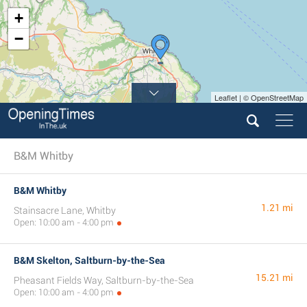
+
−
Leaflet | © OpenStreetMap
B&M Whitby
B&M Whitby
1.21 mi
Stainsacre Lane, Whitby
Open: 10:00 am - 4:00 pm
B&M Skelton, Saltburn-by-the-Sea
15.21 mi
Pheasant Fields Way, Saltburn-by-the-Sea
Open: 10:00 am - 4:00 pm