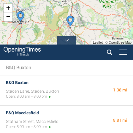
+
−
Leaflet | © OpenStreetMap
B&Q Buxton
B&Q Buxton
1.38 mi
Staden Lane, Staden, Buxton
Open: 8:00 am - 8:00 pm
B&Q Macclesfield
8.81 mi
Statham Street, Macclesfield
Open: 8:00 am - 8:00 pm