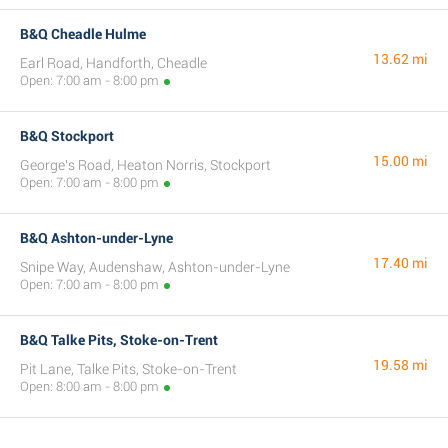
B&Q Cheadle Hulme
13.62 mi
Earl Road, Handforth, Cheadle
Open: 7:00 am - 8:00 pm
B&Q Stockport
15.00 mi
George's Road, Heaton Norris, Stockport
Open: 7:00 am - 8:00 pm
B&Q Ashton-under-Lyne
17.40 mi
Snipe Way, Audenshaw, Ashton-under-Lyne
Open: 7:00 am - 8:00 pm
B&Q Talke Pits, Stoke-on-Trent
19.58 mi
Pit Lane, Talke Pits, Stoke-on-Trent
Open: 8:00 am - 8:00 pm