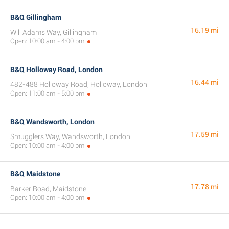
B&Q Gillingham
16.19 mi
Will Adams Way, Gillingham
Open: 10:00 am - 4:00 pm
B&Q Holloway Road, London
16.44 mi
482-488 Holloway Road, Holloway, London
Open: 11:00 am - 5:00 pm
B&Q Wandsworth, London
17.59 mi
Smugglers Way, Wandsworth, London
Open: 10:00 am - 4:00 pm
B&Q Maidstone
17.78 mi
Barker Road, Maidstone
Open: 10:00 am - 4:00 pm