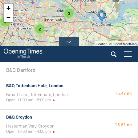
+
3
−
3
2
Leaflet | © OpenStreetMap
B&Q Dartford
B&Q Tottenham Hale, London
15.47 mi
Broad Lane, Tottenham, London
Open: 11:00 am - 5:00 pm
B&Q Croydon
15.51 mi
Hesterman Way, Croydon
Open: 10:00 am - 4:00 pm