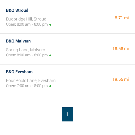
B&Q Stroud
8.71 mi
Dudbridge Hill, Stroud
Open: 8:00 am - 8:00 pm
B&Q Malvern
18.58 mi
Spring Lane, Malvern
Open: 8:00 am - 8:00 pm
B&Q Evesham
19.55 mi
Four Pools Lane, Evesham
Open: 7:00 am - 8:00 pm
1