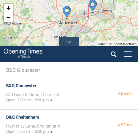
+
−
Leaflet | © OpenStreetMap
B&Q Gloucester
B&Q Gloucester
0.85 mi
St. Oswalds Road, Gloucester
Open: 7:00 am - 8:00 pm
B&Q Cheltenham
4.91 mi
Hatherley Lane, Cheltenham
Open: 7:00 am - 8:00 pm