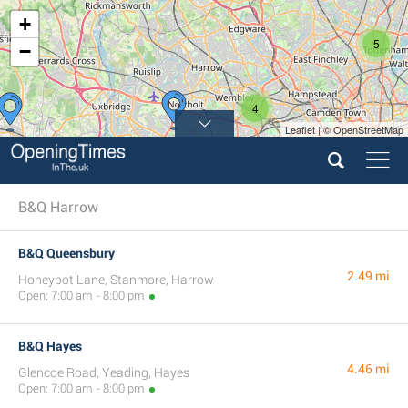
+
5
−
4
Leaflet | © OpenStreetMap
B&Q Harrow
B&Q Queensbury
2.49 mi
Honeypot Lane, Stanmore, Harrow
Open: 7:00 am - 8:00 pm
B&Q Hayes
4.46 mi
Glencoe Road, Yeading, Hayes
Open: 7:00 am - 8:00 pm