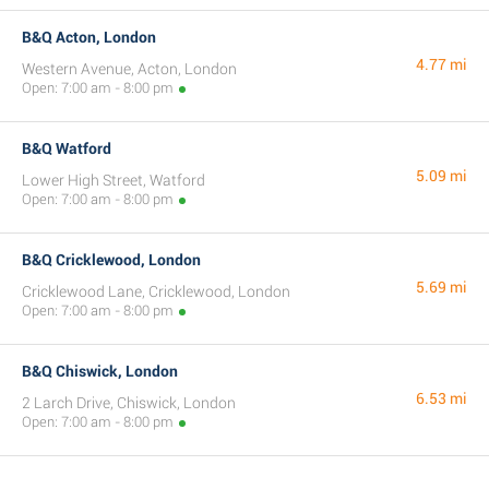
B&Q Acton, London
4.77 mi
Western Avenue, Acton, London
Open: 7:00 am - 8:00 pm
B&Q Watford
5.09 mi
Lower High Street, Watford
Open: 7:00 am - 8:00 pm
B&Q Cricklewood, London
5.69 mi
Cricklewood Lane, Cricklewood, London
Open: 7:00 am - 8:00 pm
B&Q Chiswick, London
6.53 mi
2 Larch Drive, Chiswick, London
Open: 7:00 am - 8:00 pm