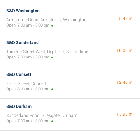
B&Q Washington
5.43 mi
Armstrong Road, Armstrong, Washington
Open: 7:00 am - 8:00 pm
B&Q Sunderland
10.00 mi
Trimdon Street West, Deptford, Sunderland
Open: 7:00 am - 8:00 pm
B&Q Consett
12.40 mi
Front Street, Consett
Open: 8:00 am - 8:00 pm
B&Q Durham
13.93 mi
Sunderland Road, Gilesgate, Durham
Open: 7:00 am - 8:00 pm