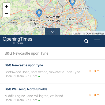
+
−
Leaflet | © OpenStreetMap
B&Q Newcastle upon Tyne
B&Q Newcastle upon Tyne
3.13 mi
Scotswood Road, Scotswood, Newcastle upon Tyne
Open: 7:00 am - 8:00 pm
B&Q Wallsend, North Shields
5.10 mi
Middle Engine Lane, Willington, Wallsend
Open: 7:00 am - 8:00 pm