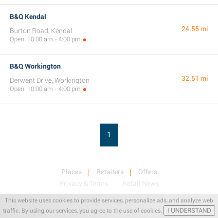
B&Q Kendal
24.55 mi
Burton Road, Kendal
Open: 10:00 am - 4:00 pm
B&Q Workington
32.51 mi
Derwent Drive, Workington
Open: 10:00 am - 4:00 pm
1
Places
Retailers
Offers
Privacy & Terms
Retail News
This website uses cookies to provide services, personalize ads, and analyze web
I UNDERSTAND
traffic. By using our services, you agree to the use of cookies.