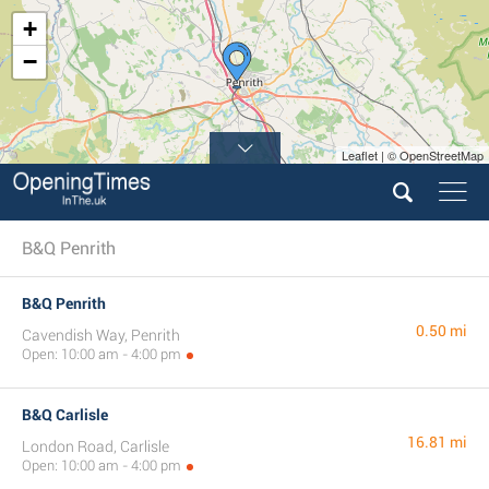
+
−
Leaflet | © OpenStreetMap
B&Q Penrith
B&Q Penrith
0.50 mi
Cavendish Way, Penrith
Open: 10:00 am - 4:00 pm
B&Q Carlisle
16.81 mi
London Road, Carlisle
Open: 10:00 am - 4:00 pm