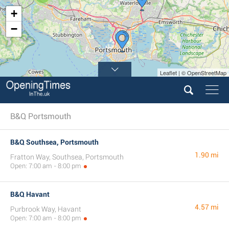
+
−
Leaflet | © OpenStreetMap
B&Q Portsmouth
B&Q Southsea, Portsmouth
1.90 mi
Fratton Way, Southsea, Portsmouth
Open: 7:00 am - 8:00 pm
B&Q Havant
4.57 mi
Purbrook Way, Havant
Open: 7:00 am - 8:00 pm