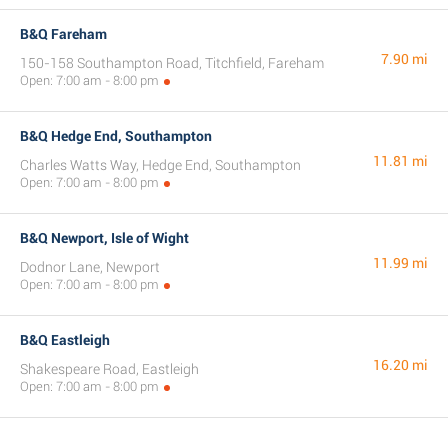
B&Q Fareham
7.90 mi
150-158 Southampton Road, Titchfield, Fareham
Open: 7:00 am - 8:00 pm
B&Q Hedge End, Southampton
11.81 mi
Charles Watts Way, Hedge End, Southampton
Open: 7:00 am - 8:00 pm
B&Q Newport, Isle of Wight
11.99 mi
Dodnor Lane, Newport
Open: 7:00 am - 8:00 pm
B&Q Eastleigh
16.20 mi
Shakespeare Road, Eastleigh
Open: 7:00 am - 8:00 pm