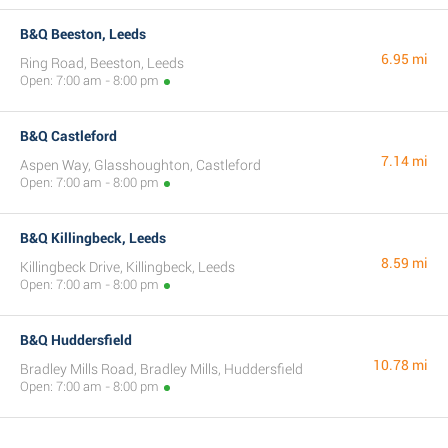
B&Q Beeston, Leeds
6.95 mi
Ring Road, Beeston, Leeds
Open: 7:00 am - 8:00 pm
B&Q Castleford
7.14 mi
Aspen Way, Glasshoughton, Castleford
Open: 7:00 am - 8:00 pm
B&Q Killingbeck, Leeds
8.59 mi
Killingbeck Drive, Killingbeck, Leeds
Open: 7:00 am - 8:00 pm
B&Q Huddersfield
10.78 mi
Bradley Mills Road, Bradley Mills, Huddersfield
Open: 7:00 am - 8:00 pm