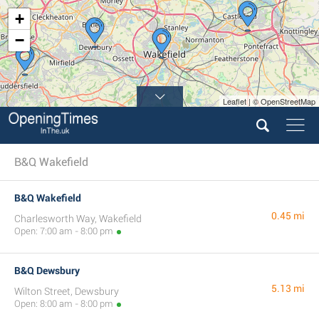
+
−
Leaflet | © OpenStreetMap
B&Q Wakefield
B&Q Wakefield
0.45 mi
Charlesworth Way, Wakefield
Open: 7:00 am - 8:00 pm
B&Q Dewsbury
5.13 mi
Wilton Street, Dewsbury
Open: 8:00 am - 8:00 pm