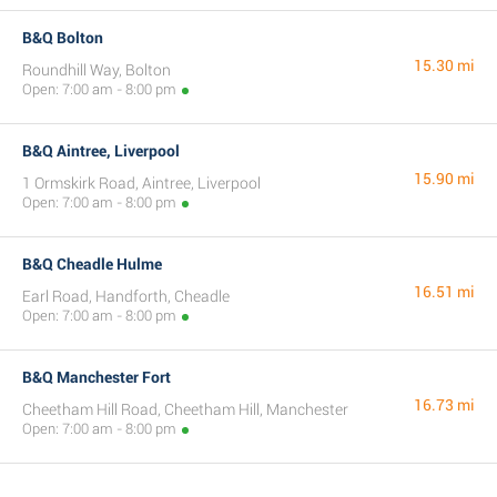
B&Q Bolton
15.30 mi
Roundhill Way, Bolton
Open: 7:00 am - 8:00 pm
B&Q Aintree, Liverpool
15.90 mi
1 Ormskirk Road, Aintree, Liverpool
Open: 7:00 am - 8:00 pm
B&Q Cheadle Hulme
16.51 mi
Earl Road, Handforth, Cheadle
Open: 7:00 am - 8:00 pm
B&Q Manchester Fort
16.73 mi
Cheetham Hill Road, Cheetham Hill, Manchester
Open: 7:00 am - 8:00 pm