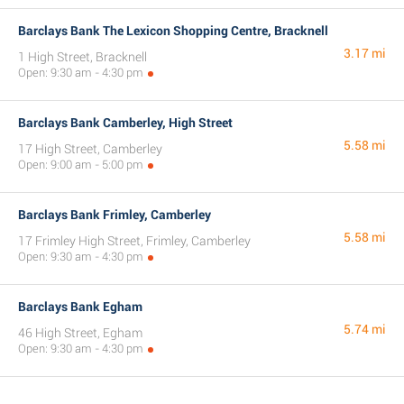
Barclays Bank The Lexicon Shopping Centre, Bracknell
3.17 mi
1 High Street, Bracknell
Open: 9:30 am - 4:30 pm
Barclays Bank Camberley, High Street
5.58 mi
17 High Street, Camberley
Open: 9:00 am - 5:00 pm
Barclays Bank Frimley, Camberley
5.58 mi
17 Frimley High Street, Frimley, Camberley
Open: 9:30 am - 4:30 pm
Barclays Bank Egham
5.74 mi
46 High Street, Egham
Open: 9:30 am - 4:30 pm