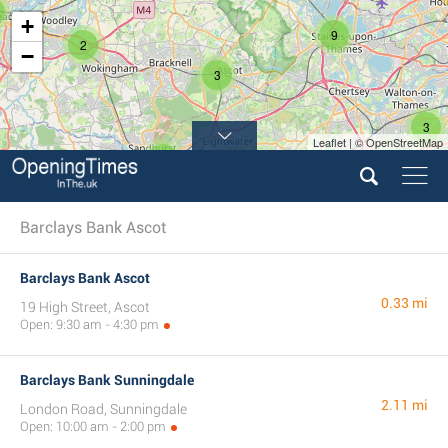
+
9
2
−
3
3
Leaflet | © OpenStreetMap
4
Barclays Bank Ascot
Barclays Bank Ascot
0.33 mi
19 High Street, Ascot
Open: 9:30 am - 4:30 pm
Barclays Bank Sunningdale
2.11 mi
London Road, Sunningdale
Open: 10:00 am - 2:00 pm