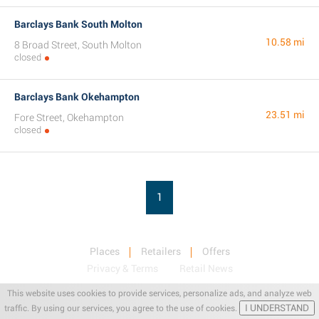
Barclays Bank South Molton
10.58 mi
8 Broad Street, South Molton
closed
Barclays Bank Okehampton
23.51 mi
Fore Street, Okehampton
closed
1
Places
Retailers
Offers
Privacy & Terms
Retail News
This website uses cookies to provide services, personalize ads, and analyze web
I UNDERSTAND
traffic. By using our services, you agree to the use of cookies.