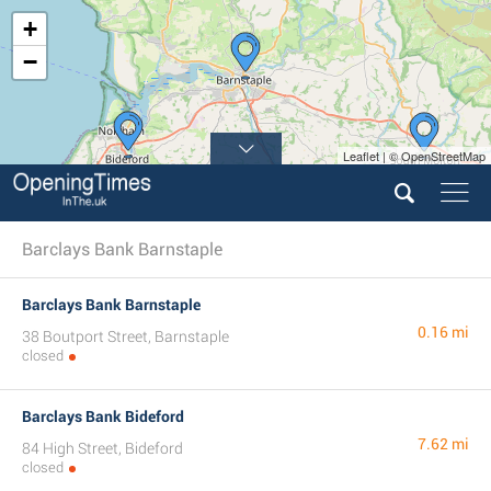
+
−
Leaflet | © OpenStreetMap
Barclays Bank Barnstaple
Barclays Bank Barnstaple
0.16 mi
38 Boutport Street, Barnstaple
closed
Barclays Bank Bideford
7.62 mi
84 High Street, Bideford
closed