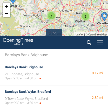
+
−
6
3
Leaflet | © OpenStreetMap
Barclays Bank Brighouse
Barclays Bank Brighouse
0.12 mi
21 Briggate, Brighouse
Open: 9:30 am - 4:30 pm
Barclays Bank Wyke, Bradford
2.89 mi
9 Town Gate, Wyke, Bradford
Open: 9:30 am - 3:30 pm