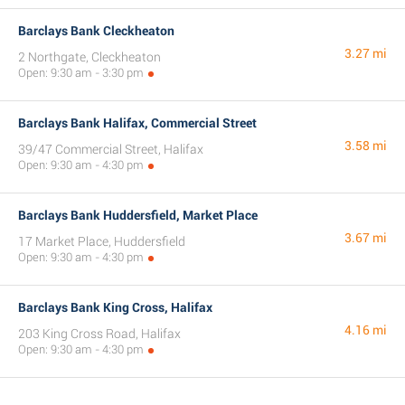
Barclays Bank Cleckheaton
3.27 mi
2 Northgate, Cleckheaton
Open: 9:30 am - 3:30 pm
Barclays Bank Halifax, Commercial Street
3.58 mi
39/47 Commercial Street, Halifax
Open: 9:30 am - 4:30 pm
Barclays Bank Huddersfield, Market Place
3.67 mi
17 Market Place, Huddersfield
Open: 9:30 am - 4:30 pm
Barclays Bank King Cross, Halifax
4.16 mi
203 King Cross Road, Halifax
Open: 9:30 am - 4:30 pm