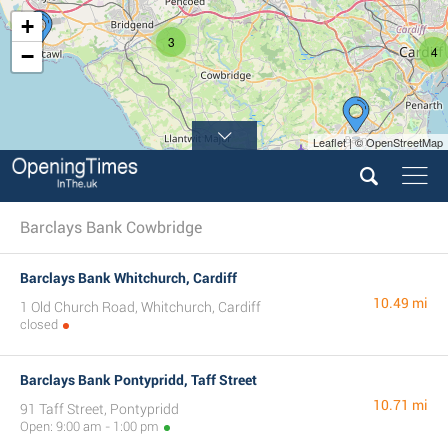
+
3
4
−
Leaflet | © OpenStreetMap
Barclays Bank Cowbridge
Barclays Bank Whitchurch, Cardiff
10.49 mi
1 Old Church Road, Whitchurch, Cardiff
closed
Barclays Bank Pontypridd, Taff Street
10.71 mi
91 Taff Street, Pontypridd
Open: 9:00 am - 1:00 pm