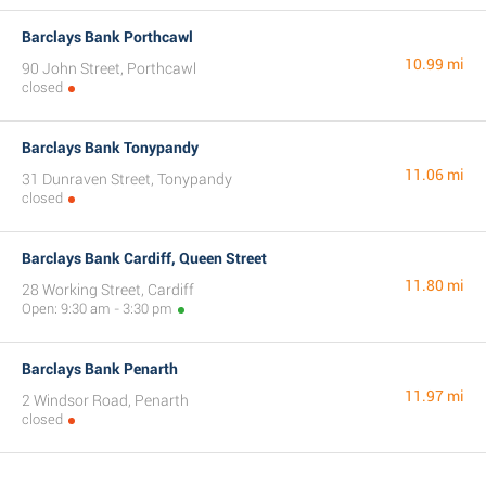
Barclays Bank Porthcawl
10.99 mi
90 John Street, Porthcawl
closed
Barclays Bank Tonypandy
11.06 mi
31 Dunraven Street, Tonypandy
closed
Barclays Bank Cardiff, Queen Street
11.80 mi
28 Working Street, Cardiff
Open: 9:30 am - 3:30 pm
Barclays Bank Penarth
11.97 mi
2 Windsor Road, Penarth
closed