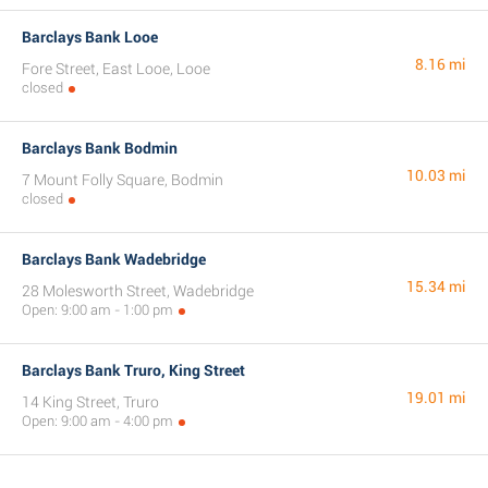
Barclays Bank Looe
8.16 mi
Fore Street, East Looe, Looe
closed
Barclays Bank Bodmin
10.03 mi
7 Mount Folly Square, Bodmin
closed
Barclays Bank Wadebridge
15.34 mi
28 Molesworth Street, Wadebridge
Open: 9:00 am - 1:00 pm
Barclays Bank Truro, King Street
19.01 mi
14 King Street, Truro
Open: 9:00 am - 4:00 pm