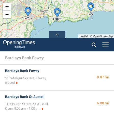
+
−
Leaflet | © OpenStreetMap
Barclays Bank Fowey
Barclays Bank Fowey
0.07 mi
2 Trafalgar Square, Fowey
closed
Barclays Bank St Austell
6.88 mi
10 Church Street, St Austell
Open: 9:00 am - 1:00 pm