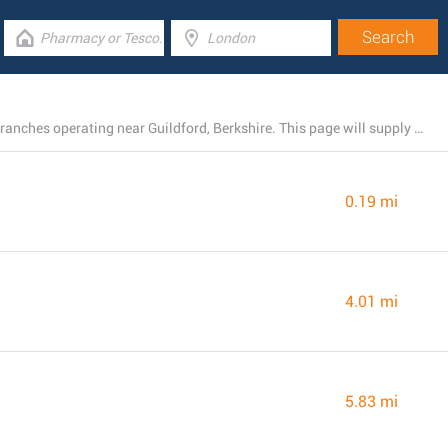
There is currently a total number of 56 Barclays Bank branches operating near Guildford, Berkshire. This page will supply you with a list of Barclays Bank locations close by.
0.19 mi
4.01 mi
5.83 mi