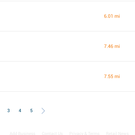
6.01 mi
7.46 mi
7.55 mi
3
4
5
Add Business
Contact Us
Privacy & Terms
Retail News