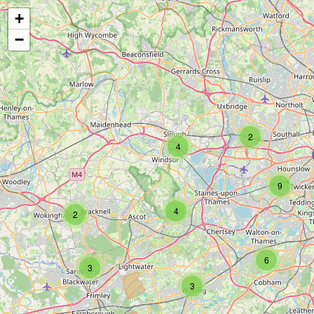
+
−
2
4
9
4
2
6
3
3