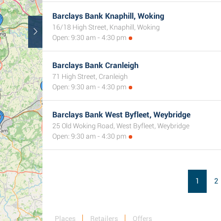
Barclays Bank Knaphill, Woking
16/18 High Street, Knaphill, Woking
2
Open: 9:30 am - 4:30 pm
Barclays Bank Cranleigh
71 High Street, Cranleigh
Open: 9:30 am - 4:30 pm
Barclays Bank West Byfleet, Weybridge
25 Old Woking Road, West Byfleet, Weybridge
Open: 9:30 am - 4:30 pm
1
2
Places
Retailers
Offers