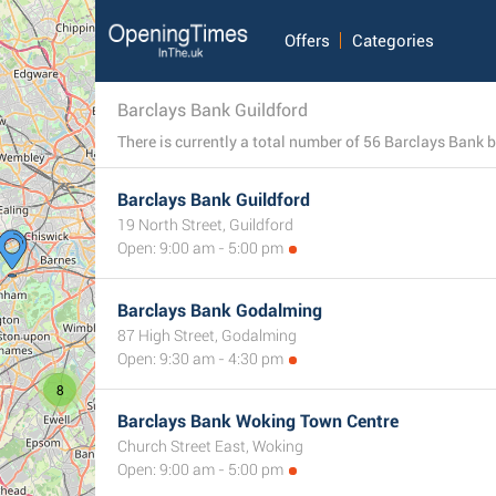
Offers
Categories
Barclays Bank Guildford
Barclays Bank Guildford
19 North Street, Guildford
Open: 9:00 am - 5:00 pm
Barclays Bank Godalming
87 High Street, Godalming
Open: 9:30 am - 4:30 pm
8
Barclays Bank Woking Town Centre
Church Street East, Woking
Open: 9:00 am - 5:00 pm