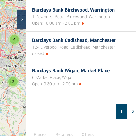
3
Barclays Bank Birchwood, Warrington
1 Dewhurst Road, Birchwood, Warrington
Open: 10:00 am - 2:00 pm
6
Barclays Bank Cadishead, Manchester
2
124 Liverpool Road, Cadishead, Manchester
closed
Barclays Bank Wigan, Market Place
6 Market Place, Wigan
3
Open: 9:30 am - 2:00 pm
1
2
Places
Retailers
Offers