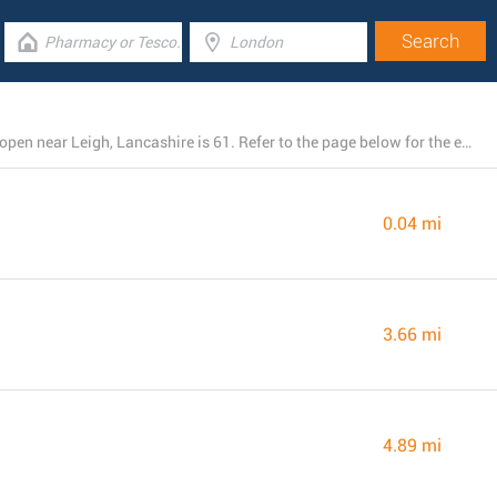
The total number of Barclays Bank branches presently open near Leigh, Lancashire is 61. Refer to the page below for the entire listing of all Barclays Bank branches nearby.
0.04 mi
3.66 mi
4.89 mi