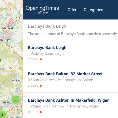
Offers
Categories
Barclays Bank Leigh
Barclays Bank Leigh
1 Railway Road, Leigh
closed
Barclays Bank Bolton, 82 Market Street
82 Market Street, Westhoughton, Bolton
closed
2
Barclays Bank Ashton In Makerfield, Wigan
1 Wigan Road, Ashton-in-Makerfield, Wigan
closed
3