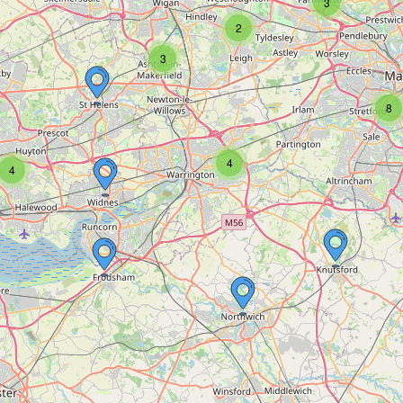
3
2
3
8
4
4