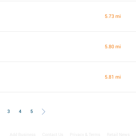
5.73 mi
5.80 mi
5.81 mi
3
4
5
Add Business
Contact Us
Privacy & Terms
Retail News