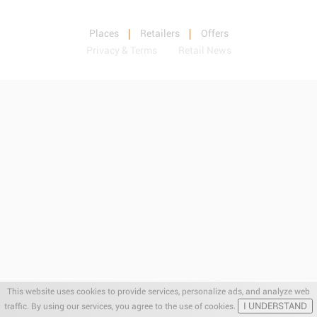
Places
Retailers
Offers
Privacy & Terms
Retail News
This website uses cookies to provide services, personalize ads, and analyze web
I UNDERSTAND
traffic. By using our services, you agree to the use of cookies.