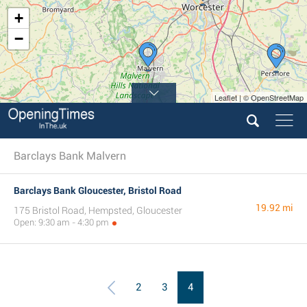
+
−
Leaflet | © OpenStreetMap
Barclays Bank Malvern
Barclays Bank Gloucester, Bristol Road
19.92 mi
175 Bristol Road, Hempsted, Gloucester
Open: 9:30 am - 4:30 pm
2
3
4