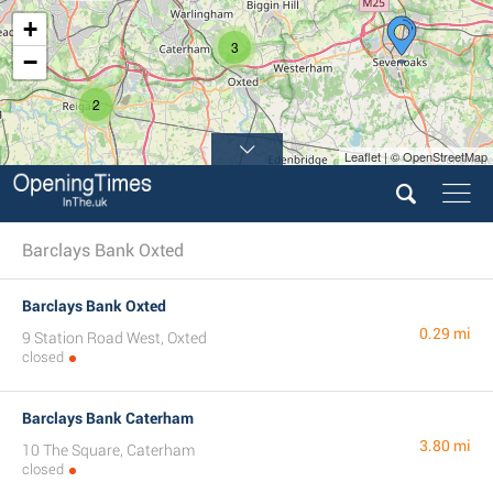
+
3
−
2
Leaflet | © OpenStreetMap
2
Barclays Bank Oxted
Barclays Bank Oxted
0.29 mi
9 Station Road West, Oxted
closed
Barclays Bank Caterham
3.80 mi
10 The Square, Caterham
closed