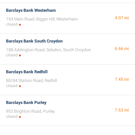
Barclays Bank Westerham
4.07 mi
154 Main Road, Biggin Hill, Westerham
closed
Barclays Bank South Croydon
6.66 mi
188 Addington Road, Selsdon, South Croydon
closed
Barclays Bank Redhill
7.45 mi
80/84 Station Road, Redhill
closed
Barclays Bank Purley
7.63 mi
953 Brighton Road, Purley
closed