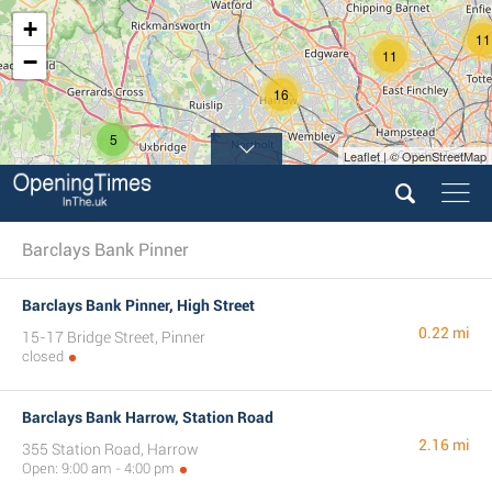
+
11
11
−
16
5
Leaflet | © OpenStreetMap
60
Barclays Bank Pinner
Barclays Bank Pinner, High Street
0.22 mi
15-17 Bridge Street, Pinner
closed
Barclays Bank Harrow, Station Road
2.16 mi
355 Station Road, Harrow
Open: 9:00 am - 4:00 pm