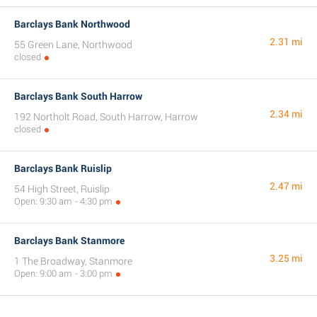
Barclays Bank Northwood
2.31 mi
55 Green Lane, Northwood
closed
Barclays Bank South Harrow
2.34 mi
192 Northolt Road, South Harrow, Harrow
closed
Barclays Bank Ruislip
2.47 mi
54 High Street, Ruislip
Open: 9:30 am - 4:30 pm
Barclays Bank Stanmore
3.25 mi
1 The Broadway, Stanmore
Open: 9:00 am - 3:00 pm