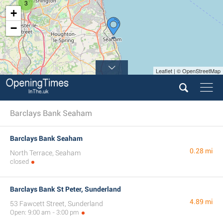
3
+
−
Leaflet | © OpenStreetMap
Barclays Bank Seaham
Barclays Bank Seaham
0.28 mi
North Terrace, Seaham
closed
Barclays Bank St Peter, Sunderland
4.89 mi
53 Fawcett Street, Sunderland
Open: 9:00 am - 3:00 pm