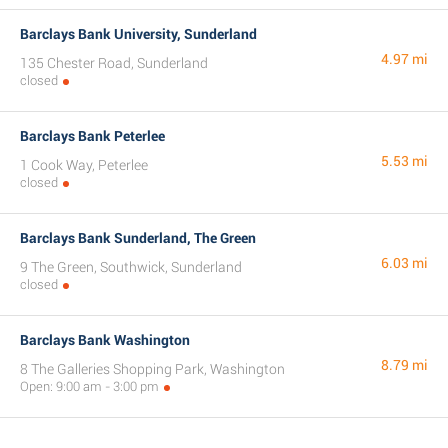
Barclays Bank University, Sunderland
4.97 mi
135 Chester Road, Sunderland
closed
Barclays Bank Peterlee
5.53 mi
1 Cook Way, Peterlee
closed
Barclays Bank Sunderland, The Green
6.03 mi
9 The Green, Southwick, Sunderland
closed
Barclays Bank Washington
8.79 mi
8 The Galleries Shopping Park, Washington
Open: 9:00 am - 3:00 pm