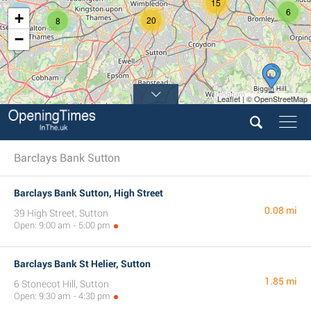
15
6
+
20
8
−
Leaflet | © OpenStreetMap
Barclays Bank Sutton
Barclays Bank Sutton, High Street
0.08 mi
39 High Street, Sutton
Open: 9:00 am - 5:00 pm
Barclays Bank St Helier, Sutton
1.85 mi
6 Stonecot Hill, Sutton
Open: 9:30 am - 4:30 pm