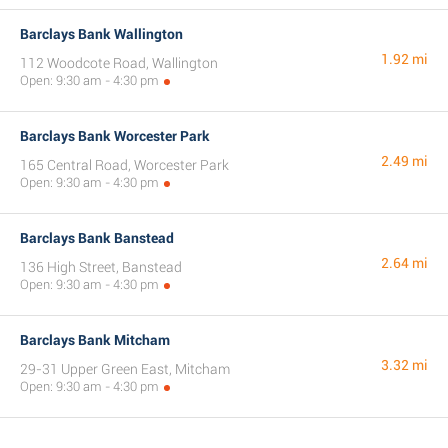
Barclays Bank Wallington
1.92 mi
112 Woodcote Road, Wallington
Open: 9:30 am - 4:30 pm
Barclays Bank Worcester Park
2.49 mi
165 Central Road, Worcester Park
Open: 9:30 am - 4:30 pm
Barclays Bank Banstead
2.64 mi
136 High Street, Banstead
Open: 9:30 am - 4:30 pm
Barclays Bank Mitcham
3.32 mi
29-31 Upper Green East, Mitcham
Open: 9:30 am - 4:30 pm