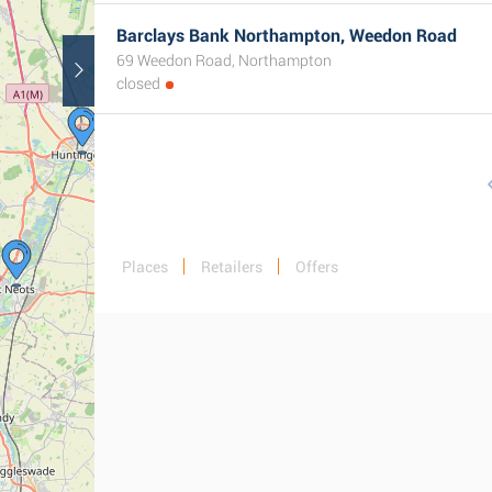
Barclays Bank Northampton, Weedon Road
69 Weedon Road, Northampton
closed
Places
Retailers
Offers