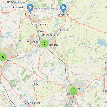
2
5
2