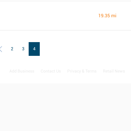
19.35 mi
2
3
4
Add Business
Contact Us
Privacy & Terms
Retail News