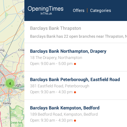
Offers
Categories
Barclays Bank Thrapston
Barclays Bank Northampton, Drapery
18 The Drapery, Northampton
Open: 9:00 am - 5:00 pm
Barclays Bank Peterborough, Eastfield Road
4
381 Eastfield Road, Peterborough
Open: 9:30 am - 4:30 pm
Barclays Bank Kempston, Bedford
189 Bedford Road, Kempston, Bedford
Open: 9:30 am - 4:30 pm