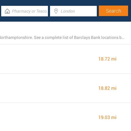
Barclays Bank has 22 open branches near Thrapston, Northamptonshire. See a complete list of Barclays Bank locations below.
18.72 mi
18.82 mi
19.03 mi