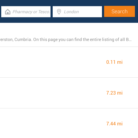
At the present, Barclays Bank has 13 branches near Ulverston, Cumbria. On this page you can find the entire listing of all Barclays Bank locations nearby.
0.11 mi
7.23 mi
7.44 mi