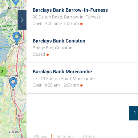
Barclays Bank Barrow-In-Furness
90 Dalton Road, Barrow-in-Furness
Open: 9:00 am - 1:00 pm
Barclays Bank Coniston
Bridge End, Coniston
closed
2
Barclays Bank Morecambe
17 -19 Euston Road, Morecambe
Open: 9:30 am - 2:00 pm
1
Places
Retailers
Offers