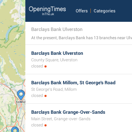
Offers
Categories
Barclays Bank Ulverston
Barclays Bank Ulverston
County Square, Ulverston
closed
Barclays Bank Millom, St George's Road
St George's Road, Millom
closed
Barclays Bank Grange-Over-Sands
Main Street, Grange-over-Sands
closed