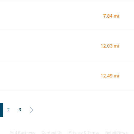
7.84 mi
12.03 mi
12.49 mi
2
3
Add Business
Contact Us
Privacy & Terms
Retail News