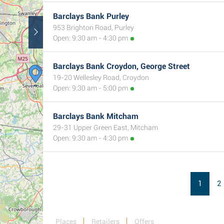
Barclays Bank Purley
953 Brighton Road, Purley
Open: 9:30 am - 4:30 pm
Barclays Bank Croydon, George Street
19-20 Wellesley Road, Croydon
Open: 9:30 am - 5:00 pm
Barclays Bank Mitcham
29-31 Upper Green East, Mitcham
Open: 9:30 am - 4:30 pm
1
2
Places
Retailers
Offers