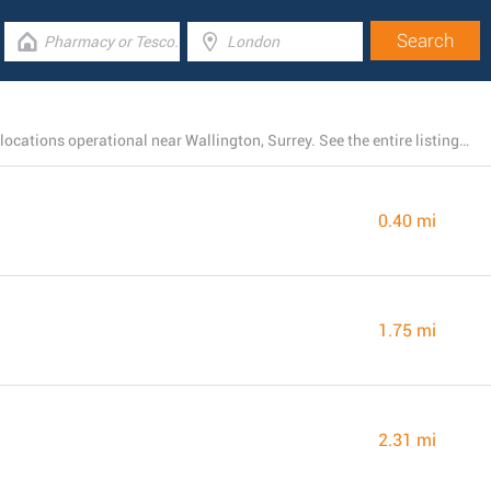
There is currently a total number of 214 Barclays Bank locations operational near Wallington, Surrey. See the entire listing of all Barclays Bank branches below.
0.40 mi
1.75 mi
2.31 mi