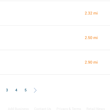
2.32 mi
2.50 mi
2.90 mi
3
4
5
Add Business
Contact Us
Privacy & Terms
Retail News