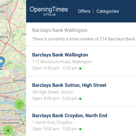
Offers
Categories
Barclays Bank Wallington
Barclays Bank Wallington
112 Woodcote Road, Wallington
Open: 9:30 am - 4:30 pm
Barclays Bank Sutton, High Street
39 High Street, Sutton
Open: 9:00 am - 5:00 pm
7
Barclays Bank Croydon, North End
1 North End, Croydon
Open: 9:00 am - 5:00 pm
4