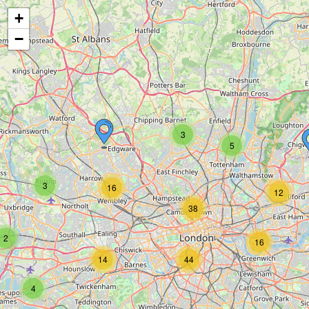
+
−
3
5
3
16
12
38
2
16
14
44
4