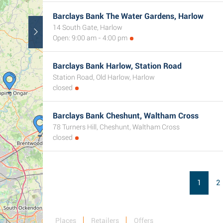
Barclays Bank The Water Gardens, Harlow
14 South Gate, Harlow
Open: 9:00 am - 4:00 pm
Barclays Bank Harlow, Station Road
Station Road, Old Harlow, Harlow
closed
Barclays Bank Cheshunt, Waltham Cross
78 Turners Hill, Cheshunt, Waltham Cross
closed
1
2
Places
Retailers
Offers