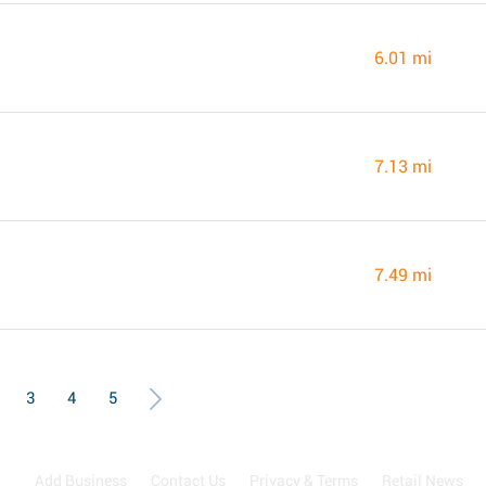
6.01 mi
7.13 mi
7.49 mi
3
4
5
Add Business
Contact Us
Privacy & Terms
Retail News