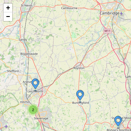
+
−
2