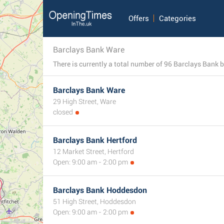
Offers
Categories
Barclays Bank Ware
Barclays Bank Ware
29 High Street, Ware
closed
Barclays Bank Hertford
12 Market Street, Hertford
Open: 9:00 am - 2:00 pm
Barclays Bank Hoddesdon
51 High Street, Hoddesdon
Open: 9:00 am - 2:00 pm