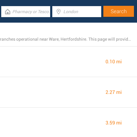
There is currently a total number of 96 Barclays Bank branches operational near Ware, Hertfordshire. This page will provide you with the listing of all Barclays Bank branches nearby.
0.10 mi
2.27 mi
3.59 mi