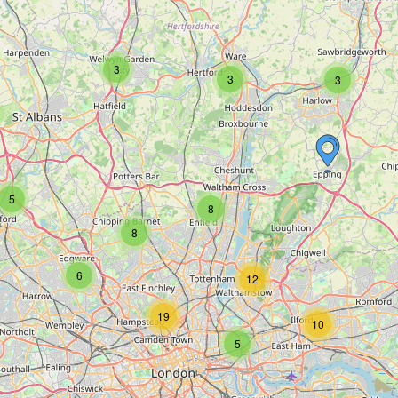
3
3
3
5
8
8
6
12
19
10
5