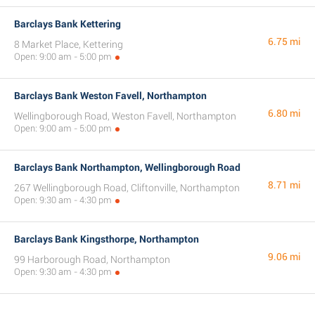
Barclays Bank Kettering
6.75 mi
8 Market Place, Kettering
Open: 9:00 am - 5:00 pm
Barclays Bank Weston Favell, Northampton
6.80 mi
Wellingborough Road, Weston Favell, Northampton
Open: 9:00 am - 5:00 pm
Barclays Bank Northampton, Wellingborough Road
8.71 mi
267 Wellingborough Road, Cliftonville, Northampton
Open: 9:30 am - 4:30 pm
Barclays Bank Kingsthorpe, Northampton
9.06 mi
99 Harborough Road, Northampton
Open: 9:30 am - 4:30 pm