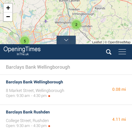
+
−
2
5
Leaflet | © OpenStreetMap
Barclays Bank Wellingborough
Barclays Bank Wellingborough
0.08 mi
8 Market Street, Wellingborough
Open: 9:30 am - 4:30 pm
Barclays Bank Rushden
4.11 mi
College Street, Rushden
Open: 9:30 am - 4:30 pm