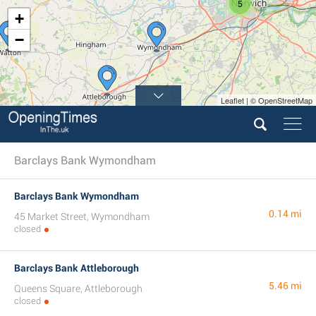
5
+
−
Leaflet | © OpenStreetMap
Barclays Bank Wymondham
Barclays Bank Wymondham
0.14 mi
45 Market Street, Wymondham
closed
Barclays Bank Attleborough
5.46 mi
Queens Square, Attleborough
closed