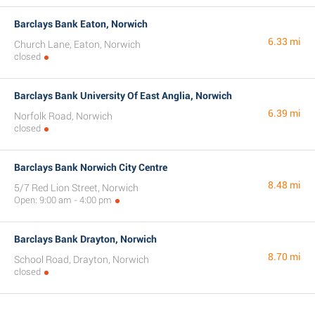
Barclays Bank Eaton, Norwich
6.33 mi
Church Lane, Eaton, Norwich
closed
Barclays Bank University Of East Anglia, Norwich
6.39 mi
Norfolk Road, Norwich
closed
Barclays Bank Norwich City Centre
8.48 mi
5/7 Red Lion Street, Norwich
Open: 9:00 am - 4:00 pm
Barclays Bank Drayton, Norwich
8.70 mi
School Road, Drayton, Norwich
closed