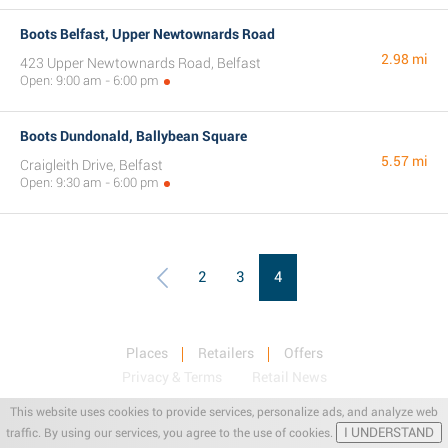
Boots Belfast, Upper Newtownards Road
2.98 mi
423 Upper Newtownards Road, Belfast
Open: 9:00 am - 6:00 pm
Boots Dundonald, Ballybean Square
5.57 mi
Craigleith Drive, Belfast
Open: 9:30 am - 6:00 pm
2
3
4
Places
Retailers
Offers
Privacy & Terms
Retail News
This website uses cookies to provide services, personalize ads, and analyze web
I UNDERSTAND
traffic. By using our services, you agree to the use of cookies.