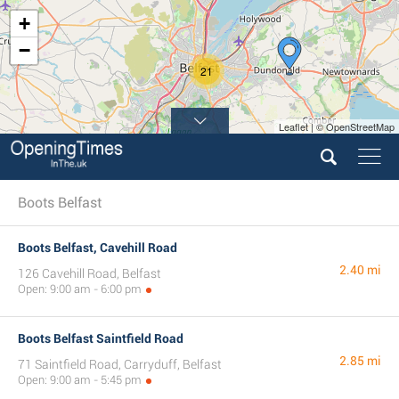
+
−
21
Leaflet | © OpenStreetMap
Boots Belfast
Boots Belfast, Cavehill Road
2.40 mi
126 Cavehill Road, Belfast
Open: 9:00 am - 6:00 pm
Boots Belfast Saintfield Road
2.85 mi
71 Saintfield Road, Carryduff, Belfast
Open: 9:00 am - 5:45 pm