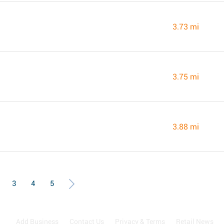
3.73 mi
3.75 mi
3.88 mi
3
4
5
Add Business
Contact Us
Privacy & Terms
Retail News