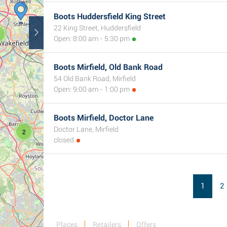
Boots Huddersfield King Street
22 King Street, Huddersfield
Open: 8:00 am - 5:30 pm
Boots Mirfield, Old Bank Road
54 Old Bank Road, Mirfield
Open: 9:00 am - 1:00 pm
Boots Mirfield, Doctor Lane
Doctor Lane, Mirfield
2
closed
1
2
Places
Retailers
Offers