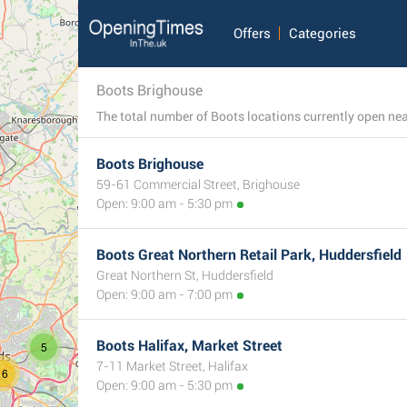
Offers
Categories
Boots Brighouse
Boots Brighouse
59-61 Commercial Street, Brighouse
Open: 9:00 am - 5:30 pm
Boots Great Northern Retail Park, Huddersfield
Great Northern St, Huddersfield
Open: 9:00 am - 7:00 pm
Boots Halifax, Market Street
5
7-11 Market Street, Halifax
16
Open: 9:00 am - 5:30 pm
3