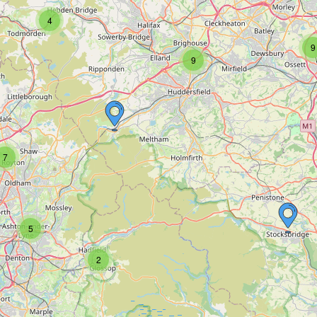
4
9
9
7
5
2