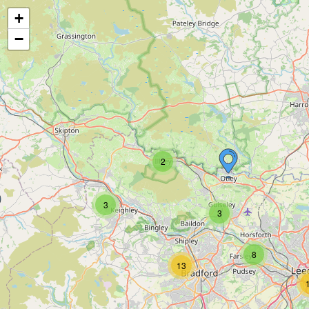
+
−
2
3
3
8
13