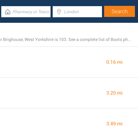
The total number of Boots locations currently open near Brighouse, West Yorkshire is 103. See a complete list of Boots pharmacies below.
0.16 mi
3.20 mi
3.49 mi