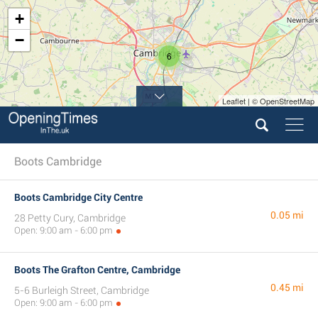
+
−
6
Leaflet | © OpenStreetMap
2
Boots Cambridge
Boots Cambridge City Centre
0.05 mi
28 Petty Cury, Cambridge
Open: 9:00 am - 6:00 pm
Boots The Grafton Centre, Cambridge
0.45 mi
5-6 Burleigh Street, Cambridge
Open: 9:00 am - 6:00 pm