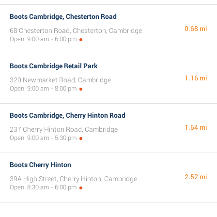
Boots Cambridge, Chesterton Road
0.68 mi
68 Chesterton Road, Chesterton, Cambridge
Open: 9:00 am - 6:00 pm
Boots Cambridge Retail Park
1.16 mi
320 Newmarket Road, Cambridge
Open: 9:00 am - 8:00 pm
Boots Cambridge, Cherry Hinton Road
1.64 mi
237 Cherry Hinton Road, Cambridge
Open: 9:00 am - 5:30 pm
Boots Cherry Hinton
2.52 mi
39A High Street, Cherry Hinton, Cambridge
Open: 8:30 am - 6:00 pm