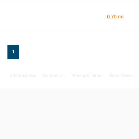
0.70 mi
1
Add Business
Contact Us
Privacy & Terms
Retail News