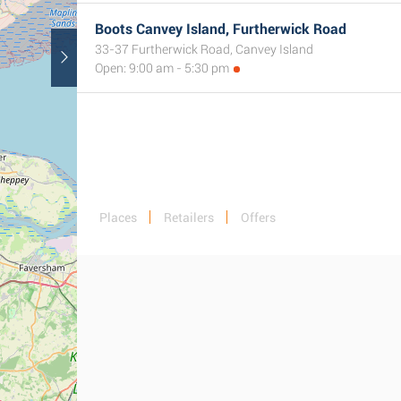
Boots Canvey Island, Furtherwick Road
33-37 Furtherwick Road, Canvey Island
Open: 9:00 am - 5:30 pm
Places
Retailers
Offers