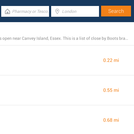
There is currently a total number of 4 Boots pharmacies open near Canvey Island, Essex. This is a list of close by Boots branches.
0.22 mi
0.55 mi
0.68 mi