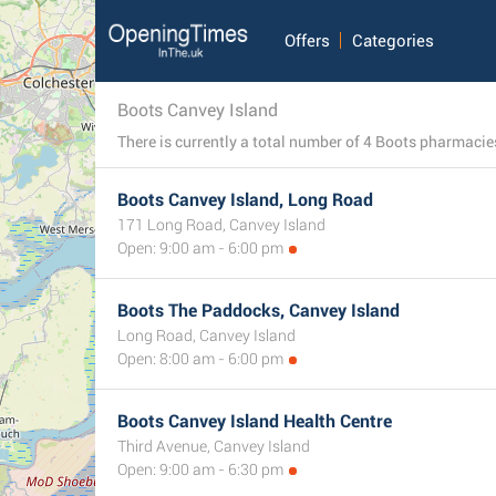
Offers
Categories
Boots Canvey Island
Boots Canvey Island, Long Road
171 Long Road, Canvey Island
Open: 9:00 am - 6:00 pm
Boots The Paddocks, Canvey Island
Long Road, Canvey Island
Open: 8:00 am - 6:00 pm
Boots Canvey Island Health Centre
Third Avenue, Canvey Island
Open: 9:00 am - 6:30 pm