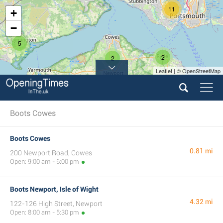
11
+
−
5
2
2
Leaflet | © OpenStreetMap
Boots Cowes
Boots Cowes
0.81 mi
200 Newport Road, Cowes
Open: 9:00 am - 6:00 pm
Boots Newport, Isle of Wight
4.32 mi
122-126 High Street, Newport
Open: 8:00 am - 5:30 pm