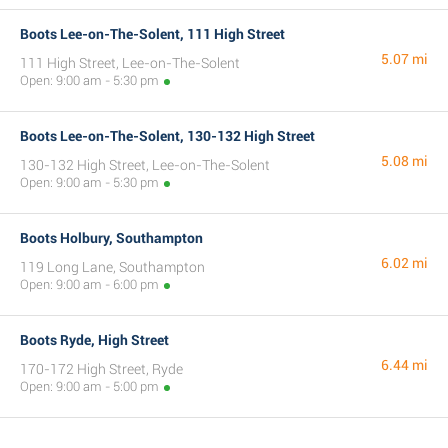
Boots Lee-on-The-Solent, 111 High Street
5.07 mi
111 High Street, Lee-on-The-Solent
Open: 9:00 am - 5:30 pm
Boots Lee-on-The-Solent, 130-132 High Street
5.08 mi
130-132 High Street, Lee-on-The-Solent
Open: 9:00 am - 5:30 pm
Boots Holbury, Southampton
6.02 mi
119 Long Lane, Southampton
Open: 9:00 am - 6:00 pm
Boots Ryde, High Street
6.44 mi
170-172 High Street, Ryde
Open: 9:00 am - 5:00 pm