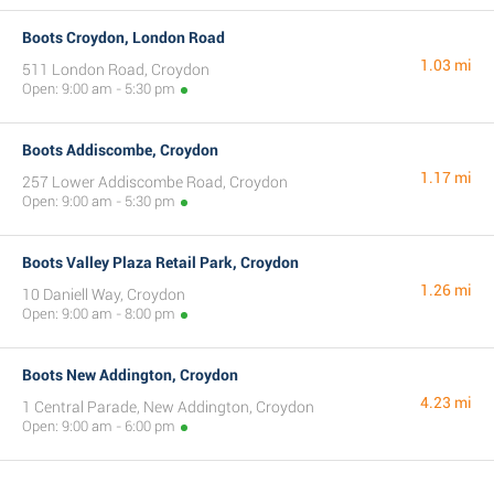
Boots Croydon, London Road
1.03 mi
511 London Road, Croydon
Open: 9:00 am - 5:30 pm
Boots Addiscombe, Croydon
1.17 mi
257 Lower Addiscombe Road, Croydon
Open: 9:00 am - 5:30 pm
Boots Valley Plaza Retail Park, Croydon
1.26 mi
10 Daniell Way, Croydon
Open: 9:00 am - 8:00 pm
Boots New Addington, Croydon
4.23 mi
1 Central Parade, New Addington, Croydon
Open: 9:00 am - 6:00 pm