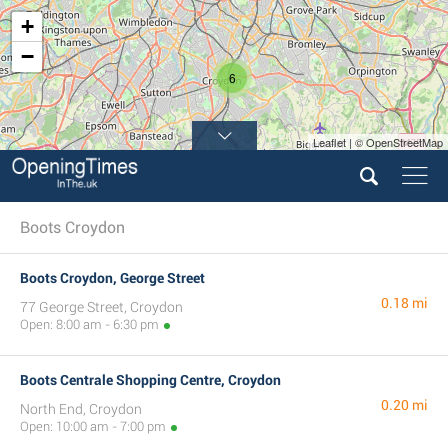
+
−
6
Leaflet | © OpenStreetMap
Boots Croydon
Boots Croydon, George Street
0.18 mi
77 George Street, Croydon
Open: 8:00 am - 6:30 pm
Boots Centrale Shopping Centre, Croydon
0.20 mi
North End, Croydon
Open: 10:00 am - 7:00 pm