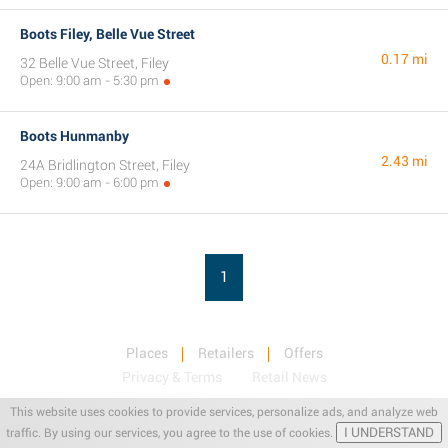
Boots Filey, Belle Vue Street
0.17 mi
32 Belle Vue Street, Filey
Open: 9:00 am - 5:30 pm
Boots Hunmanby
2.43 mi
24A Bridlington Street, Filey
Open: 9:00 am - 6:00 pm
1
Places
Retailers
Offers
Privacy & Terms
Retail News
This website uses cookies to provide services, personalize ads, and analyze web
I UNDERSTAND
traffic. By using our services, you agree to the use of cookies.