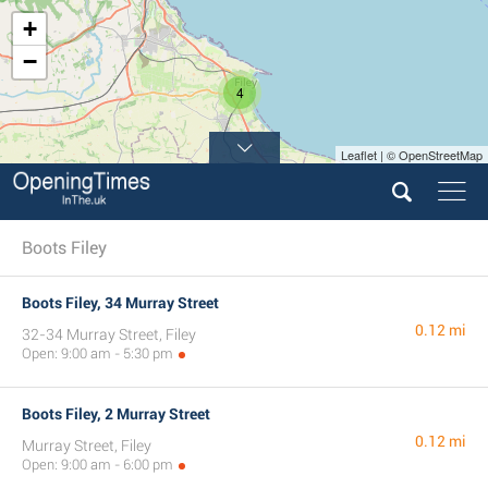
+
−
4
Leaflet | © OpenStreetMap
Boots Filey
Boots Filey, 34 Murray Street
0.12 mi
32-34 Murray Street, Filey
Open: 9:00 am - 5:30 pm
Boots Filey, 2 Murray Street
0.12 mi
Murray Street, Filey
Open: 9:00 am - 6:00 pm